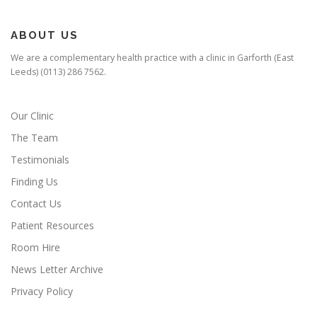
ABOUT US
We are a complementary health practice with a clinic in Garforth (East
Leeds) (0113) 286 7562.
Our Clinic
The Team
Testimonials
Finding Us
Contact Us
Patient Resources
Room Hire
News Letter Archive
Privacy Policy