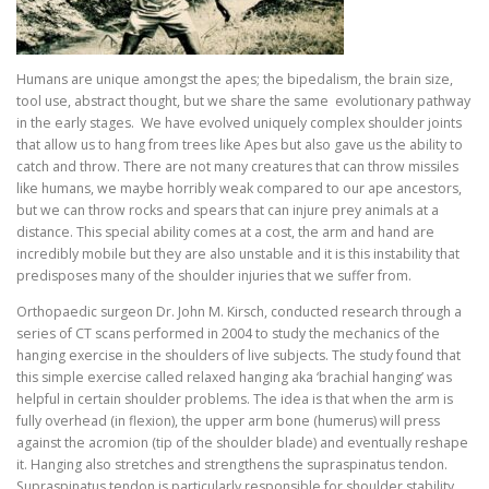
Humans are unique amongst the apes; the bipedalism, the brain size,
tool use, abstract thought, but we share the same evolutionary pathway
in the early stages. We have evolved uniquely complex shoulder joints
that allow us to hang from trees like Apes but also gave us the ability to
catch and throw. There are not many creatures that can throw missiles
like humans, we maybe horribly weak compared to our ape ancestors,
but we can throw rocks and spears that can injure prey animals at a
distance. This special ability comes at a cost, the arm and hand are
incredibly mobile but they are also unstable and it is this instability that
predisposes many of the shoulder injuries that we suffer from.
Orthopaedic surgeon Dr. John M. Kirsch, conducted research through a
series of CT scans performed in 2004 to study the mechanics of the
hanging exercise in the shoulders of live subjects. The study found that
this simple exercise called relaxed hanging aka ‘brachial hanging’ was
helpful in certain shoulder problems. The idea is that when the arm is
fully overhead (in flexion), the upper arm bone (humerus) will press
against the acromion (tip of the shoulder blade) and eventually reshape
it. Hanging also stretches and strengthens the supraspinatus tendon.
Supraspinatus tendon is particularly responsible for shoulder stability