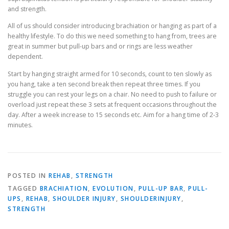
and strength.
All of us should consider introducing brachiation or hanging as part of a
healthy lifestyle. To do this we need something to hang from, trees are
great in summer but pull-up bars and or rings are less weather
dependent.
Start by hanging straight armed for 10 seconds, count to ten slowly as
you hang, take a ten second break then repeat three times. If you
struggle you can rest your legs on a chair. No need to push to failure or
overload just repeat these 3 sets at frequent occasions throughout the
day. After a week increase to 15 seconds etc. Aim for a hang time of 2-3
minutes.
POSTED IN
REHAB
,
STRENGTH
TAGGED
BRACHIATION
,
EVOLUTION
,
PULL-UP BAR
,
PULL-
UPS
,
REHAB
,
SHOULDER INJURY
,
SHOULDERINJURY
,
STRENGTH