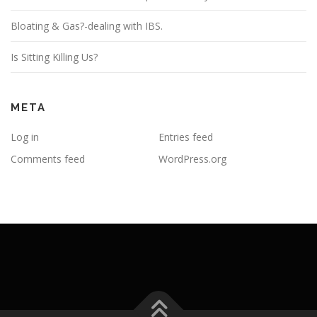
Bloating & Gas?-dealing with IBS.
Is Sitting Killing Us?
META
Log in
Entries feed
Comments feed
WordPress.org