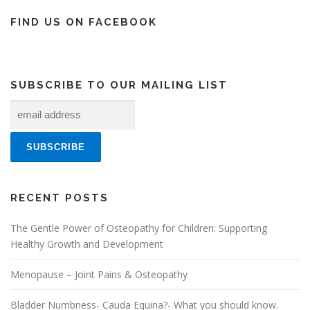
FIND US ON FACEBOOK
SUBSCRIBE TO OUR MAILING LIST
RECENT POSTS
The Gentle Power of Osteopathy for Children: Supporting
Healthy Growth and Development
Menopause – Joint Pains & Osteopathy
Bladder Numbness- Cauda Equina?- What you should know.