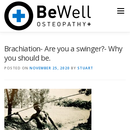
Skip
to
Menu
content
HOME
OSTEOPATHY
CRANIAL OSTEOPATHY
Brachiation- Are you a swinger?- Why
you should be.
ACUPUNCTURE
PRICES, BOOKING
POSTED ON
NOVEMBER 25, 2020
BY
STUART
NEWS, RESOURCES
THE TEAM
SHOP
IS YOUR CHILD STRUGGLING TO FEED, SLEEP OR SETTLE?